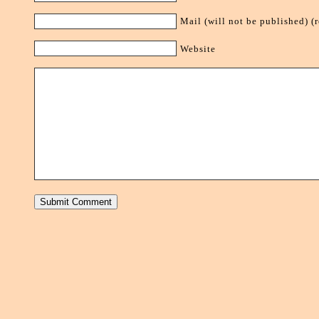
Mail (will not be published) (
Website