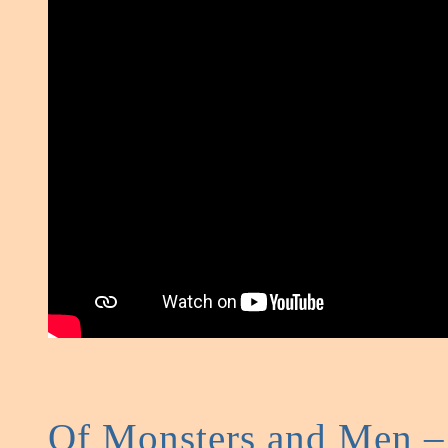
Of Monsters and Men –