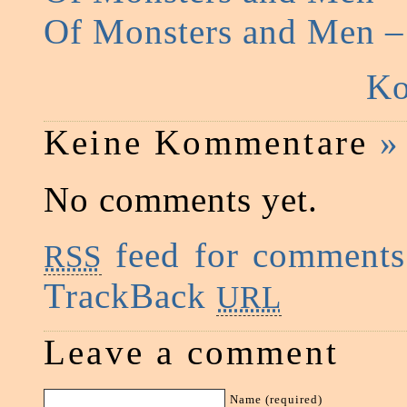
Of Monsters and Men 
Ko
Keine Kommentare
»
No comments yet.
feed for comments 
RSS
TrackBack
URL
Leave a comment
Name (required)