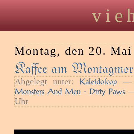
vie
Montag, den 20. Mai
Kaﬀee am Montagmorg
Abgelegt unter:
— S
Kaleidoſcop
—
Monsters And Men - Dirty Paws
Uhr