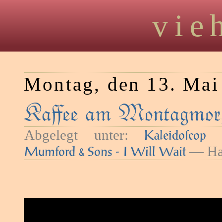
vie
Montag, den 13. Mai
Kaﬀee am Montagmorg
Abgelegt unter:
—
Kaleidoſcop
— Hau
Mumford & Sons - I Will Wait