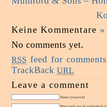
Mumford & Sons – Ho
Ko
Keine Kommentare
»
No comments yet.
feed for comments 
RSS
TrackBack
URL
Leave a comment
Name (required)
Mail (will not be published) (