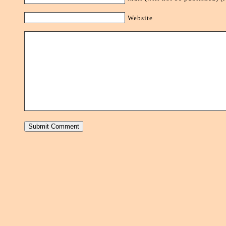
Website