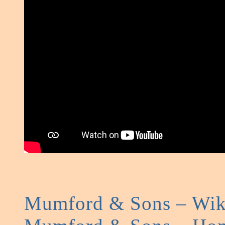
Mumford & Sons – Wik