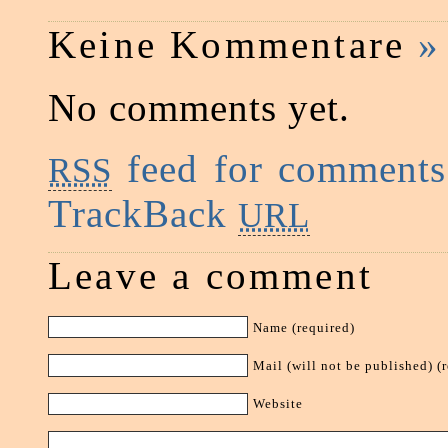
Keine Kommentare
»
No comments yet.
feed for comments 
RSS
TrackBack
URL
Leave a comment
Name (required)
Mail (will not be published) (
Website