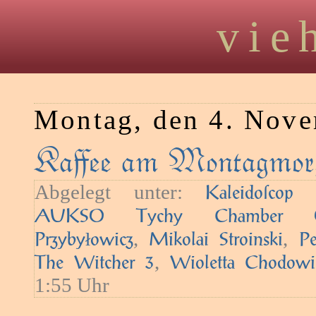
vie
Montag, den 4. Nov
Kaﬀee am Montagmorg
Abgelegt unter:
—
Kaleidoſcop
AUKSO Tychy Chamber Orc
,
,
Przybyłowicz
Mikolai Stroinski
Pe
,
The Witcher 3
Wioletta Chodowi
1:55 Uhr