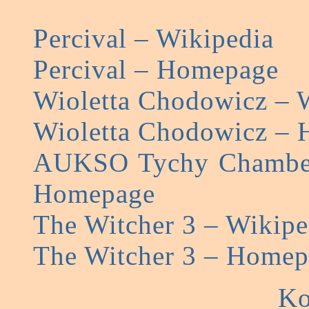
Percival – Wikipedia
Percival – Homepage
Wioletta Chodowicz – 
Wioletta Chodowicz –
AUKSO Tychy Chamber
Homepage
The Witcher 3 – Wikipe
The Witcher 3 – Homep
Ko