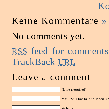
Ko
Keine Kommentare
»
No comments yet.
feed for comments 
RSS
TrackBack
URL
Leave a comment
Name (required)
Mail (will not be published) (
Website