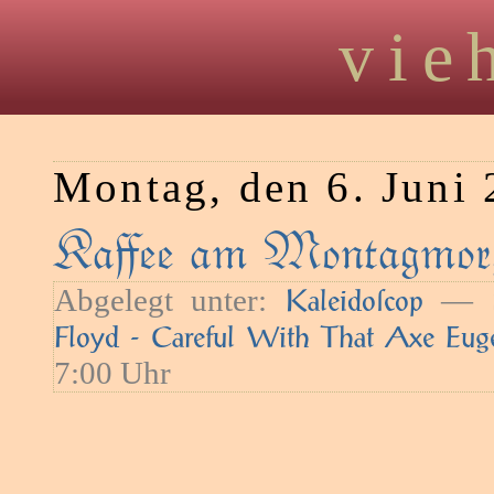
vie
Montag, den 6. Juni
Kaﬀee am Montagmorg
Abgelegt unter:
— S
Kaleidoſcop
Floyd - Careful With That Axe Eug
7:00 Uhr