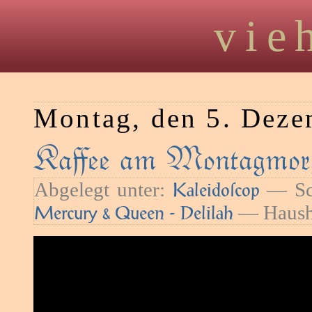
vie
Montag, den 5. Deze
Kaﬀee am Montagmor
Abgelegt unter:
— Sc
Kaleidoſcop
— Haush
Mercury & Queen - Delilah