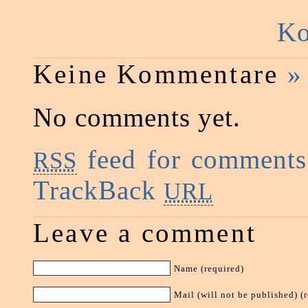
Ko
Keine Kommentare
»
No comments yet.
feed for comments 
RSS
TrackBack
URL
Leave a comment
Name (required)
Mail (will not be published) (