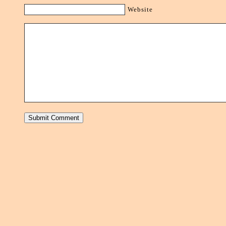
Website