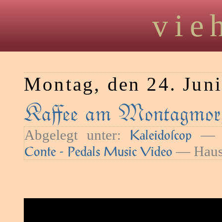
vie
Montag, den 24. Jun
Kaﬀee am Montagmor
Abgelegt unter:
— S
Kaleidoſcop
— Haush
Conte - Pedals Music Video