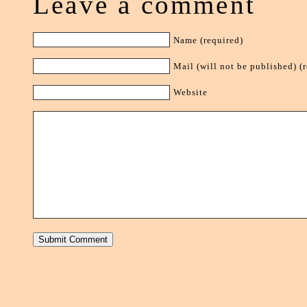
Leave a comment
Name (required)
Mail (will not be published) (
Website