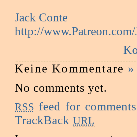
Jack Conte
http://www.Patreon.com
Ko
Keine Kommentare
»
No comments yet.
feed for comments 
RSS
TrackBack
URL