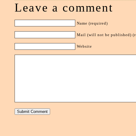
Leave a comment
Name (required)
Mail (will not be published) (
Website