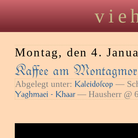
vie
Montag, den 4. Janu
Kaﬀee am Montagmorg
Abgelegt unter:
— Sch
Kaleidoſcop
— Hausherr @ 6
Yaghmaei - Khaar