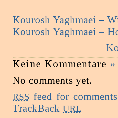
Kourosh Yaghmaei – Wi
Kourosh Yaghmaei – H
Ko
Keine Kommentare
»
No comments yet.
feed for comments 
RSS
TrackBack
URL