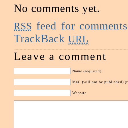
No comments yet.
feed for comments 
RSS
TrackBack
URL
Leave a comment
Name (required)
Mail (will not be published) (
Website