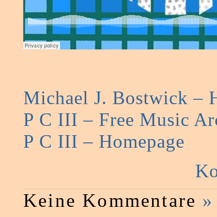
Michael J. Bostwick –
P C III – Free Music Ar
P C III – Homepage
Ko
Keine Kommentare
»