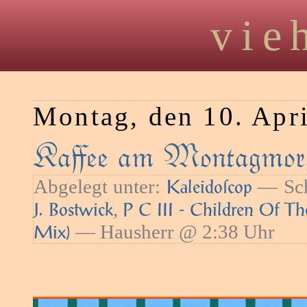
vie
Montag, den 10. Apr
Kaﬀee am Montagmor
Abgelegt unter:
— Sch
Kaleidoſcop
,
J. Bostwick
P C III - Children Of T
— Hausherr @ 2:38 Uhr
Mix)