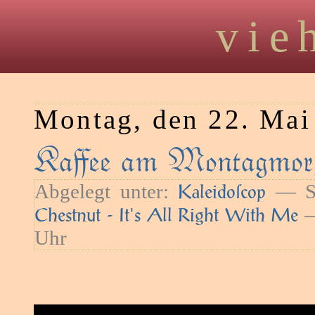
vie
Montag, den 22. Mai
Kaﬀee am Montagmor
Abgelegt unter:
— Sc
Kaleidoſcop
—
Chestnut - It's All Right With Me
Uhr