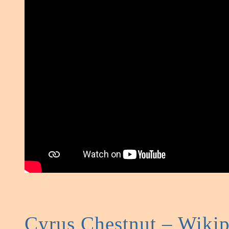
Cyrus Chestnut – Wikip