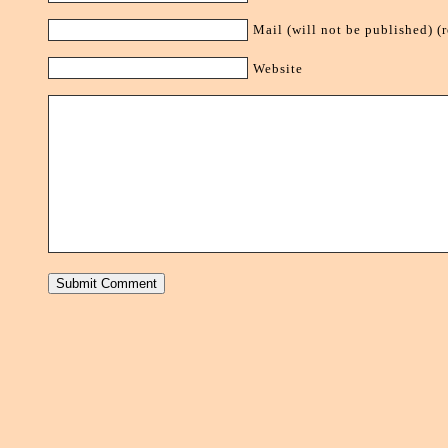
Mail (will not be published) (
Website