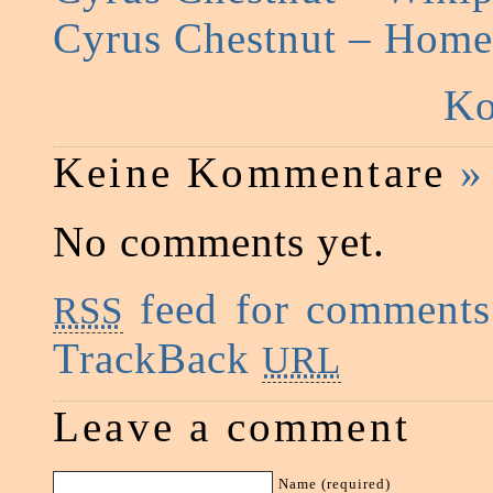
Cyrus Chestnut – Hom
Ko
Keine Kommentare
»
No comments yet.
feed for comments 
RSS
TrackBack
URL
Leave a comment
Name (required)