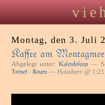
vie
Montag, den 3. Juli 
Kaﬀee am Montagmorg
Abgelegt unter:
— Sc
Kaleidoſcop
— Hausherr @ 1:21
Trenet - Boum