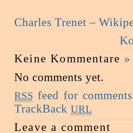
Charles Trenet – Wikip
Ko
Keine Kommentare
»
No comments yet.
feed for comments 
RSS
TrackBack
URL
Leave a comment