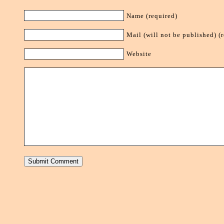
Name (required)
Mail (will not be published) (
Website