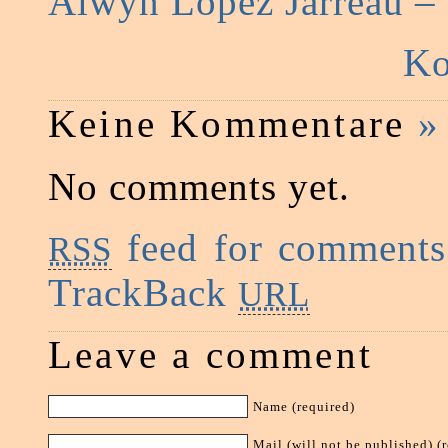
Alwyn Lopez Jarreau –
Ko
Keine Kommentare
»
No comments yet.
feed for comments 
RSS
TrackBack
URL
Leave a comment
Name (required)
Mail (will not be published) (