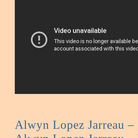
Alwyn Lopez Jarreau 