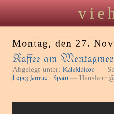
vie
Montag, den 27. No
Kaﬀee am Montagmor
Abgelegt unter:
— Sch
Kaleidoſcop
— Hausherr @
Lopez Jarreau - Spain