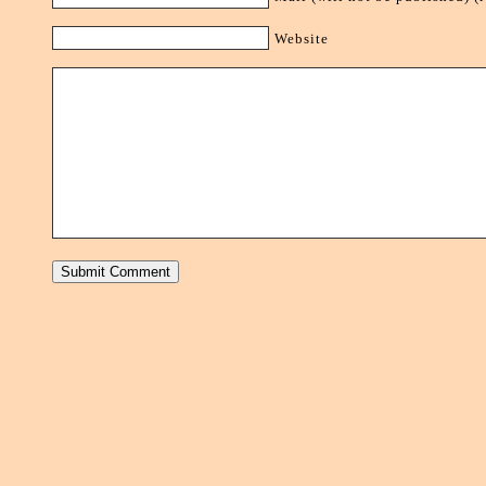
Website