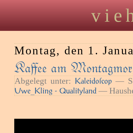
vie
Montag, den 1. Janu
Kaﬀee am Montagmorg
Abgelegt unter:
— Sc
Kaleidoſcop
— Haushe
Uwe_Kling - Qualityland