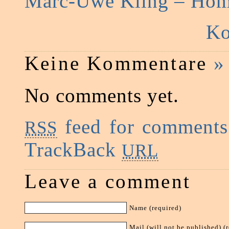
Marc-Uwe Kling – Ho
Ko
Keine Kommentare
»
No comments yet.
feed for comments 
RSS
TrackBack
URL
Leave a comment
Name (required)
Mail (will not be published) (