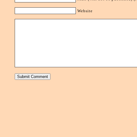
Website