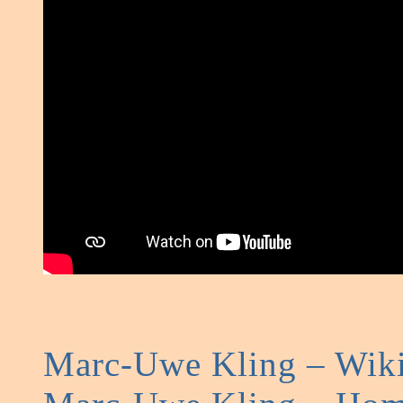
Marc-Uwe Kling – Wiki