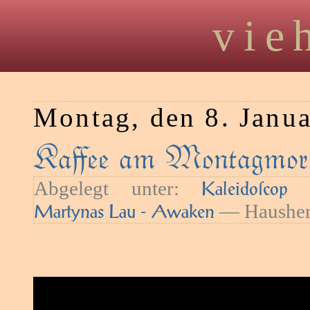
vie
Montag, den 8. Janu
Kaﬀee am Montagmor
Abgelegt unter:
—
Kaleidoſcop
— Hausher
Martynas Lau - Awaken