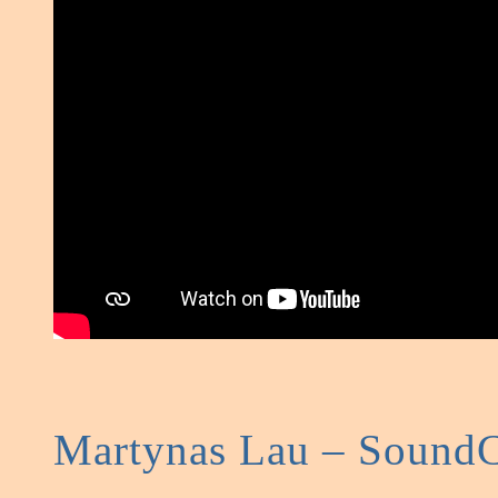
Martynas Lau – Sound