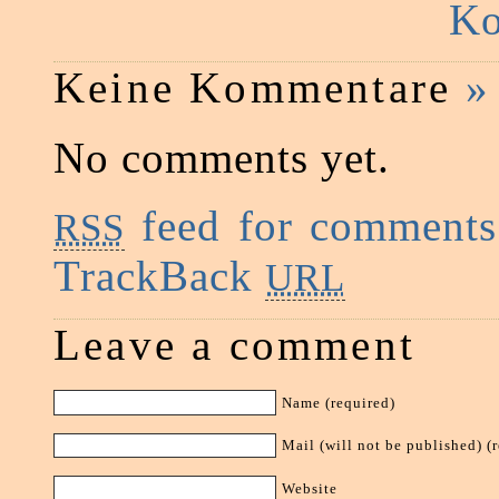
Ko
Keine Kommentare
»
No comments yet.
feed for comments 
RSS
TrackBack
URL
Leave a comment
Name (required)
Mail (will not be published) (
Website