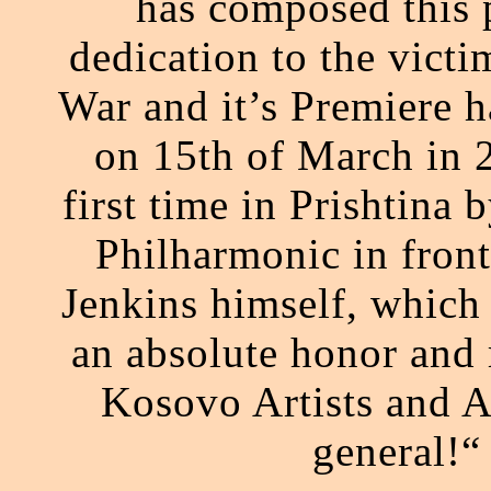
has composed this p
dedication to the vict
War and it’s Premiere h
on 15th of March in 
first time in Prishtina
Philharmonic in front
Jenkins himself, which
an absolute honor and r
Kosovo Artists and A
general!“