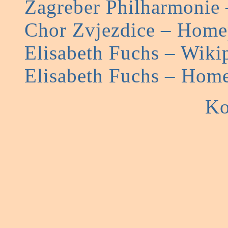
Zagreber Philharmonie
Chor Zvjezdice – Hom
Elisabeth Fuchs – Wiki
Elisabeth Fuchs – Hom
Ko