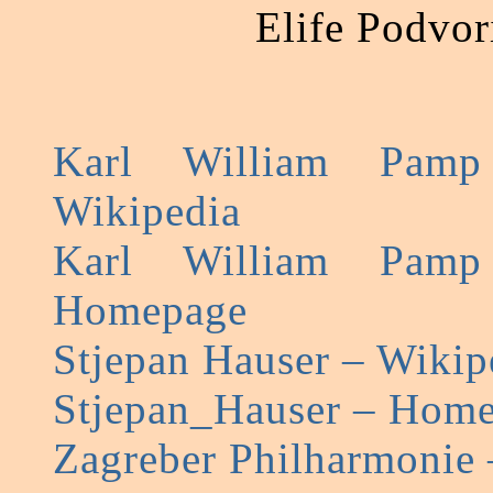
Elife Podvor
Karl William Pamp
Wikipedia
Karl William Pamp
Homepage
Stjepan Hauser – Wikip
Stjepan_Hauser – Hom
Zagreber Philharmonie 