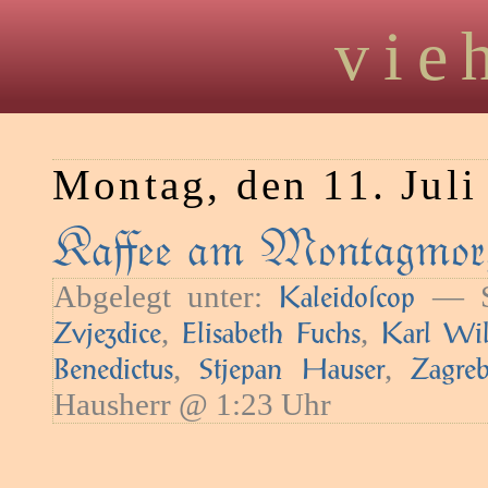
vie
Montag, den 11. Juli
Kaﬀee am Montagmorg
Abgelegt unter:
— Sc
Kaleidoſcop
,
,
Zvjezdice
Elisabeth Fuchs
Karl Wil
,
,
Benedictus
Stjepan Hauser
Zagre
Hausherr @ 1:23 Uhr