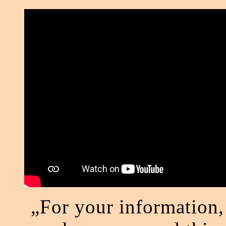
„For your information,