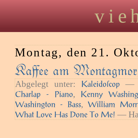
vie
Montag, den 21. Okt
Kaﬀee am Montagmorg
Abgelegt unter:
— S
Kaleidoſcop
,
Charlap - Piano
Kenny Washing
,
Washington - Bass
William Morr
— Hau
What Love Has Done To Me!