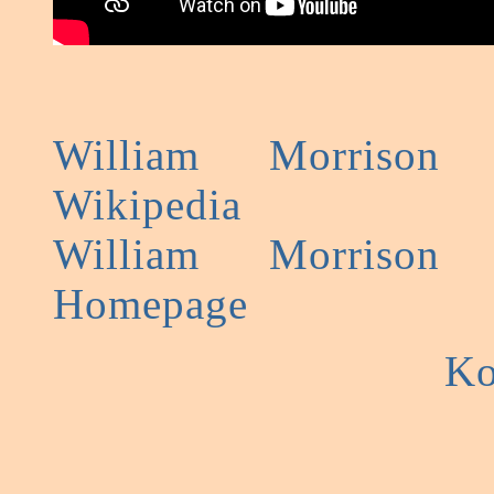
William Morrison
Wikipedia
William Morrison
Homepage
Ko