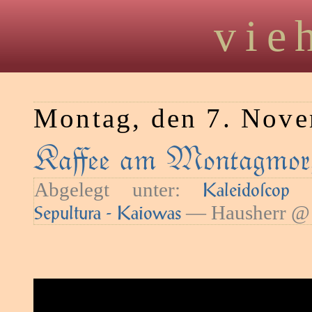
vie
Montag, den 7. Nov
Kaﬀee am Montagmor
Abgelegt unter:
—
Kaleidoſcop
— Hausherr @ 
Sepultura - Kaiowas