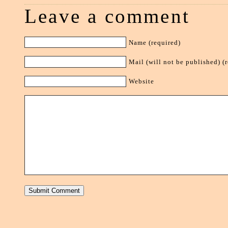
Leave a comment
Name (required)
Mail (will not be published) (
Website