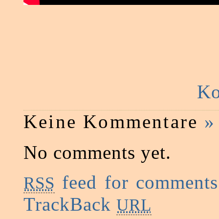
Ko
Keine Kommentare
»
No comments yet.
feed for comments 
RSS
TrackBack
URL