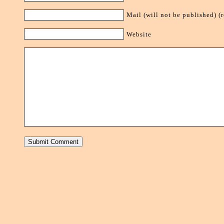
Mail (will not be published) (
Website