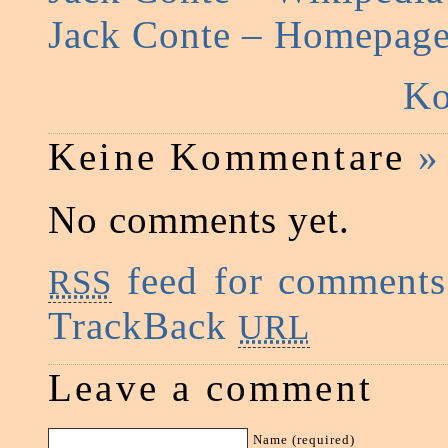
Jack Conte – Homepag
Ko
Keine Kommentare
»
No comments yet.
feed for comments 
RSS
TrackBack
URL
Leave a comment
Name (required)