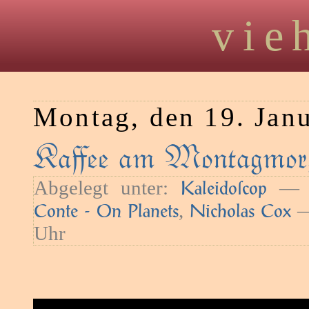
vie
Montag, den 19. Jan
Kaﬀee am Montagmorg
Abgelegt unter:
— S
Kaleidoſcop
,
—
Conte - On Planets
Nicholas Cox
Uhr