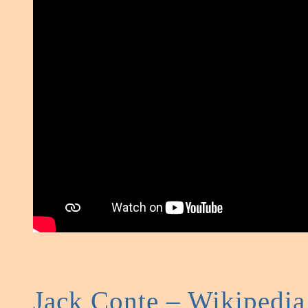
Jack Conte – Wikipedia